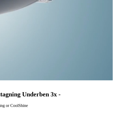
ttagning Underben 3x -
ing or CoolShine