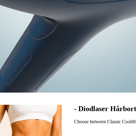
- Diodlaser Hårbor
Choose between Classic Coolift